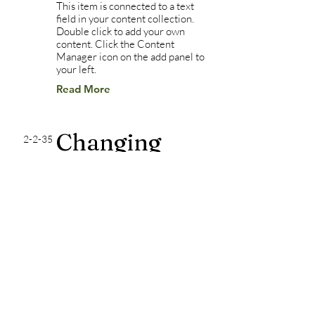
This item is connected to a text
field in your content collection.
Double click to add your own
content. Click the Content
Manager icon on the add panel to
your left.
Read More
Changing
2-2-35
pricing
strategy
This item is connected to a text
field in your content collection.
Double click to add your own
content. Click the Content
Manager icon on the add panel to
your left.
Read More