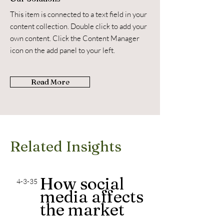
This item is connected to a text field in your
content collection. Double click to add your
own content. Click the Content Manager
icon on the add panel to your left.
Read More
Related Insights
How social
4-3-35
media affects
the market