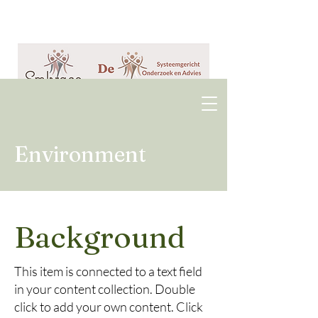
Environment
Background
This item is connected to a text field
in your content collection. Double
click to add your own content. Click