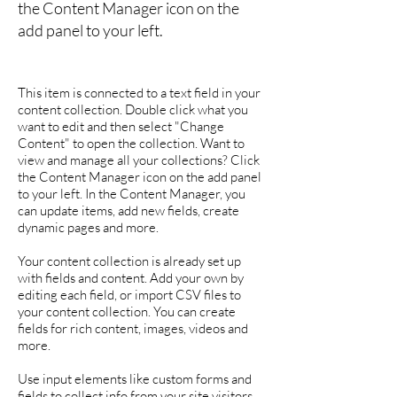
the Content Manager icon on the
add panel to your left.
This item is connected to a text field in your
content collection. Double click what you
want to edit and then select "Change
Content" to open the collection. Want to
view and manage all your collections? Click
the Content Manager icon on the add panel
to your left. In the Content Manager, you
can update items, add new fields, create
dynamic pages and more.
Your content collection is already set up
with fields and content. Add your own by
editing each field, or import CSV files to
your content collection. You can create
fields for rich content, images, videos and
more.
Use input elements like custom forms and
fields to collect info from your site visitors