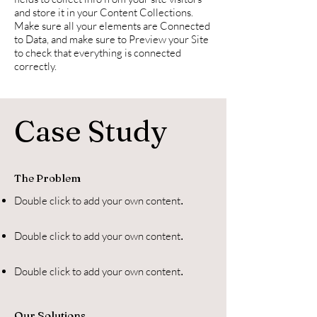
and store it in your Content Collections.
Make sure all your elements are Connected
to Data, and make sure to Preview your Site
to check that everything is connected
correctly.
Case Study
The Problem
Double click to add your own content
.
Double click to add your own content
.
Double click to add your own content
.
Our Solutions