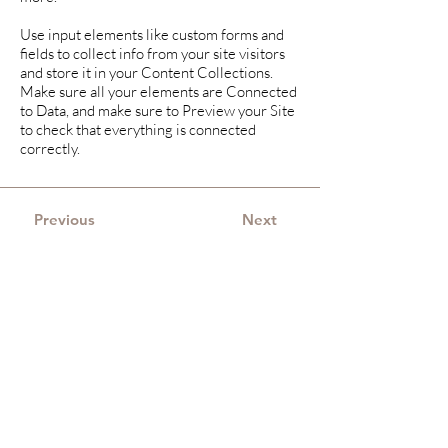
Use input elements like custom forms and
fields to collect info from your site visitors
and store it in your Content Collections.
Make sure all your elements are Connected
to Data, and make sure to Preview your Site
to check that everything is connected
correctly.
Previous
Next
Merijne Hazenoot-
Hoorn