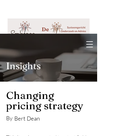
Insights
Changing
pricing strategy
By
Bert Dean