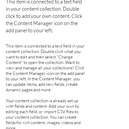
This item is connected to a text field
in your content collection. Double
click to add your own content. Click
the Content Manager icon on the
add panel to your left.
This item is connected to a text field in your
content collection. Double click what you
want to edit and then select "Change
Content" to open the collection. Want to
view and manage all your collections? Click
the Content Manager icon on the add panel
to your left. In the Content Manager, you
can update items, add new fields, create
dynamic pages and more.
Your content collection is already set up
with fields and content. Add your own by
editing each field, or import CSV files to
your content collection. You can create
fields for rich content, images, videos and
more.