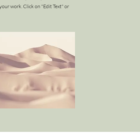
our work. Click on "Edit Text" or