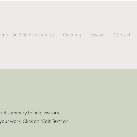
me - De Beleidssocioloog
Over mij
Essays
Contact
brief summary to help visitors
our work. Click on "Edit Text" or