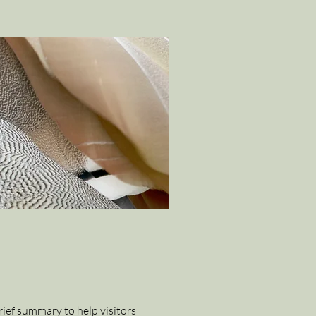
brief summary to help visitors