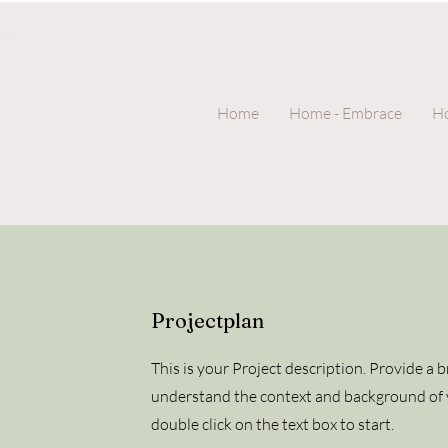
Home
Home - Embrace
Ho
Projectplan
This is your Project description. Provide a 
understand the context and background of y
double click on the text box to start.