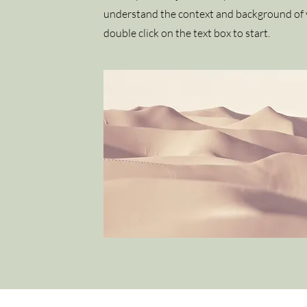
understand the context and background of y
double click on the text box to start.