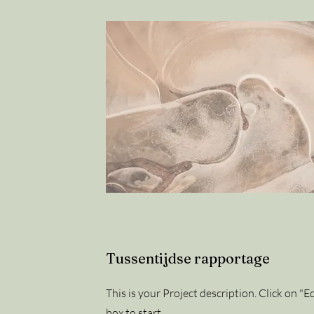
Tussentijdse rapportage
This is your Project description. Click on "Ed
box to start.