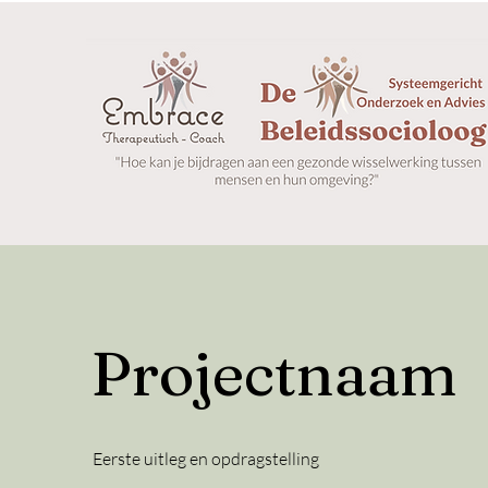
Projectnaam
Eerste uitleg en opdragstelling