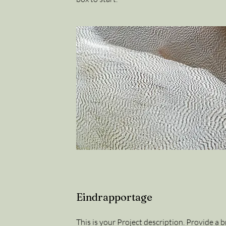
Eindrapportage
This is your Project description. Provide a 