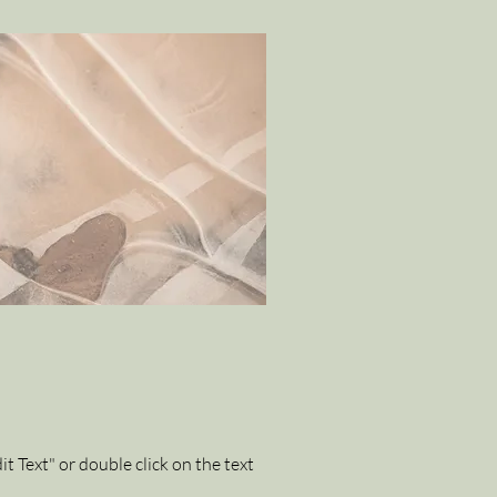
it Text" or double click on the text