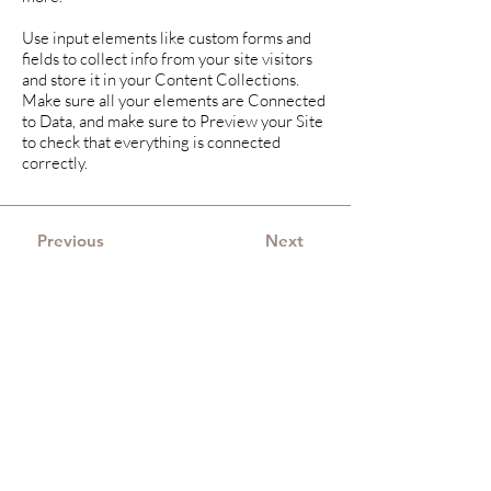
Use input elements like custom forms and
fields to collect info from your site visitors
and store it in your Content Collections.
Make sure all your elements are Connected
to Data, and make sure to Preview your Site
to check that everything is connected
correctly.
Previous
Next
Merijne Hazenoot-
Hoorn