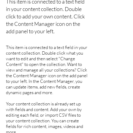
This item is connected to a text field
in your content collection. Double
click to add your own content. Click
the Content Manager icon on the
add panel to your left.
This item is connected to a text field in your
content collection. Double click what you
want to edit and then select "Change
Content" to open the collection. Want to
view and manage all your collections? Click
the Content Manager icon on the add panel
to your left. In the Content Manager, you
can update items, add new fields, create
dynamic pages and more.
Your content collection is already set up
with fields and content. Add your own by
editing each field, or import CSV files to
your content collection. You can create
fields for rich content, images, videos and
more.