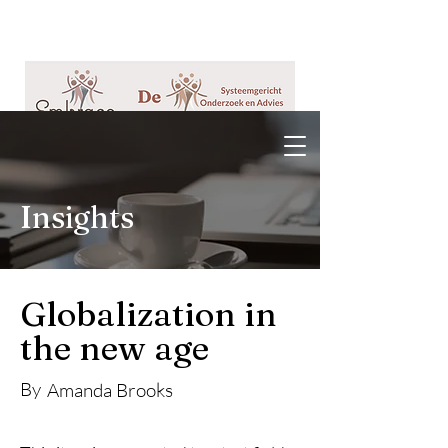
Insights
Globalization in
the new age
By
Amanda Brooks