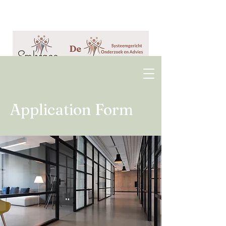
Application Form