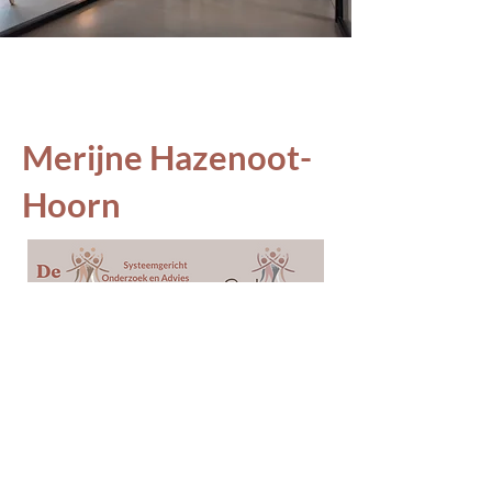
Merijne Hazenoot-
Hoorn
© 2025 by Merijne Hazenoot-Hoorn.
Powered and secured by
Wix
Adres: Goud 6
6846PH
Arnhem
KVK:
85015733